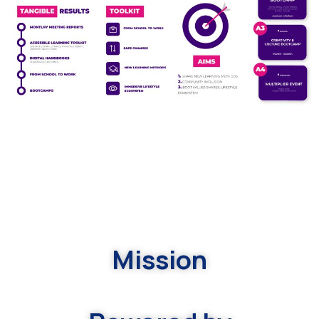
Mission