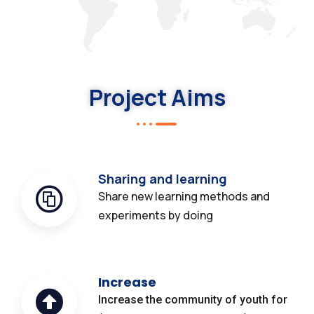
Project Aims
Sharing and learning
Share new learning methods and
experiments by doing
Increase
Increase the community of youth for