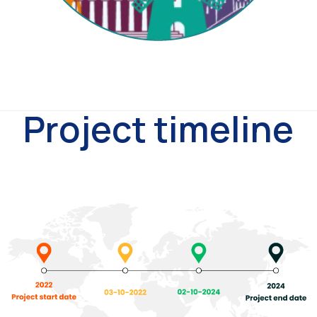
Project timeline