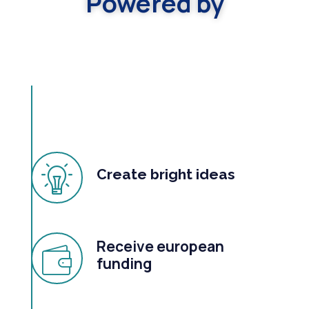
Powered by
Create bright ideas
Receive european
funding