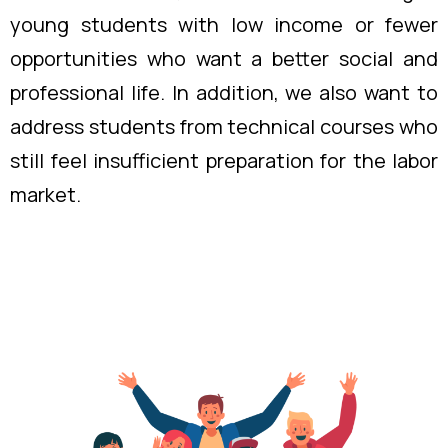
young students with low income or fewer
opportunities who want a better social and
professional life. In addition, we also want to
address students from technical courses who
still feel insufficient preparation for the labor
market.