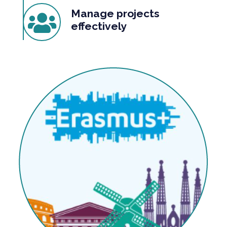
Manage projects
effectively