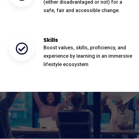
(either disadvantaged or not) for a
safe, fair and accessible change.
Skills
Boost values, skills, proficiency, and
experience by learning in an immersive
lifestyle ecosystem