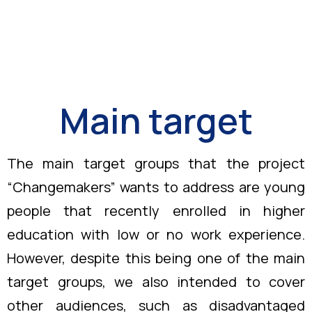
Main target
The main target groups that the project
“Changemakers” wants to address are young
people that recently enrolled in higher
education with low or no work experience.
However, despite this being one of the main
target groups, we also intended to cover
other audiences, such as disadvantaged