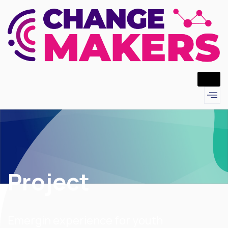
Project
Emergin experience for youth