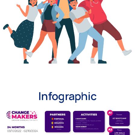
Infographic