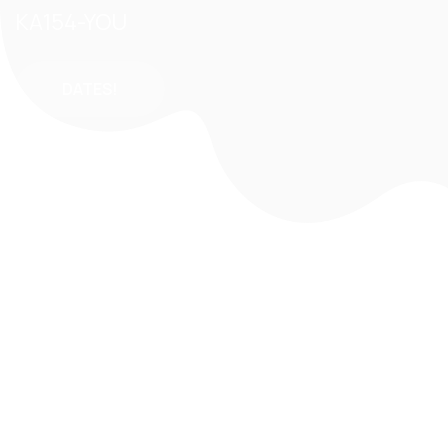
KA154-YOU
DATES!